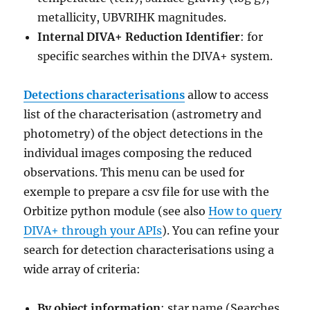
metallicity, UBVRIHK magnitudes.
Internal DIVA+ Reduction Identifier
: for
specific searches within the DIVA+ system.
Detections characterisations
allow to access
list of the characterisation (astrometry and
photometry) of the object detections in the
individual images composing the reduced
observations. This menu can be used for
exemple to prepare a csv file for use with the
Orbitize python module (see also
How to query
DIVA+ through your APIs
). You can refine your
search for detection characterisations using a
wide array of criteria:
By object information
: star name (Searches