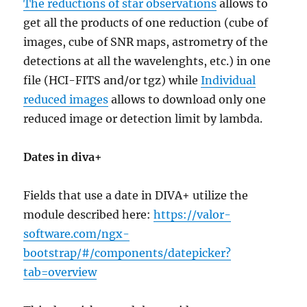
The reductions of star observations
allows to
get all the products of one reduction (cube of
images, cube of SNR maps, astrometry of the
detections at all the wavelenghts, etc.) in one
file (HCI-FITS and/or tgz) while
Individual
reduced images
allows to download only one
reduced image or detection limit by lambda.
Dates in diva+
Fields that use a date in DIVA+ utilize the
module described here:
https://valor-
software.com/ngx-
bootstrap/#/components/datepicker?
tab=overview