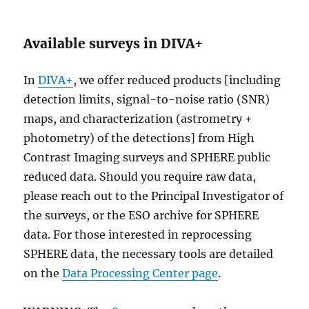
Available surveys in DIVA+
In
DIVA+
, we offer reduced products [including
detection limits, signal-to-noise ratio (SNR)
maps, and characterization (astrometry +
photometry) of the detections] from High
Contrast Imaging surveys and SPHERE public
reduced data. Should you require raw data,
please reach out to the Principal Investigator of
the surveys, or the ESO archive for SPHERE
data. For those interested in reprocessing
SPHERE data, the necessary tools are detailed
on the
Data Processing Center page
.