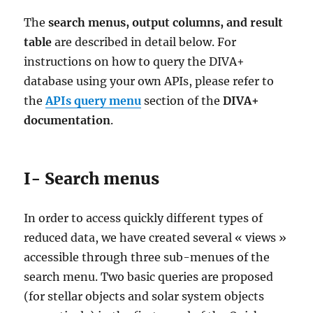
The
search menus, output columns, and result
table
are described in detail below. For
instructions on how to query the DIVA+
database using your own APIs, please refer to
the
APIs query menu
section of the
DIVA+
documentation
.
I- Search menus
In order to access quickly different types of
reduced data, we have created several « views »
accessible through three sub-menues of the
search menu. Two basic queries are proposed
(for stellar objects and solar system objects