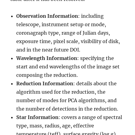
Observation Information
: including
telescope, instrument setup or mode,
coronagraph type, range of Julian days,
exposure time, pixel scale, visibility of disk,
and in the near future DOI.
Wavelength Information
: specifying the
start and end wavelengths of the image set
composing the reduction.
Reduction Information
: details about the
algorithm used for the reduction, the
number of modes for PCA algorithms, and
the number of detections in the reduction.
Star Information
: covers a range of spectral
type, mass, radius, age, effective
temperature (teff), surface gravity (log g),