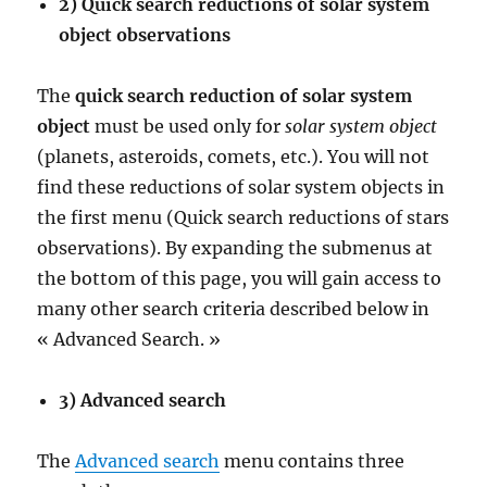
2) Quick search reductions of solar system
object observations
The
quick search reduction of solar system
object
must be used only for
solar system object
(planets, asteroids, comets, etc.). You will not
find these reductions of solar system objects in
the first menu (Quick search reductions of stars
observations). By expanding the submenus at
the bottom of this page, you will gain access to
many other search criteria described below in
« Advanced Search. »
3) Advanced search
The
Advanced search
menu contains three