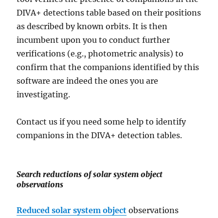
DIVA+ detections table based on their positions
as described by known orbits. It is then
incumbent upon you to conduct further
verifications (e.g., photometric analysis) to
confirm that the companions identified by this
software are indeed the ones you are
investigating.
Contact us if you need some help to identify
companions in the DIVA+ detection tables.
Search reductions of solar system object
observations
Reduced solar system object
observations