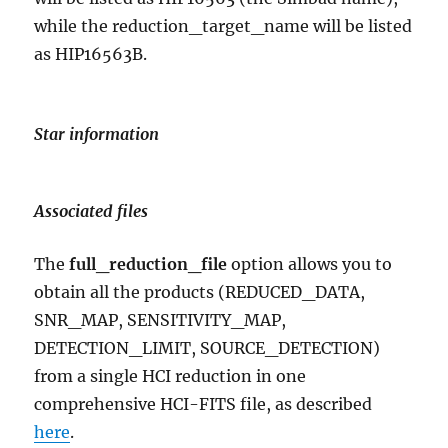
while the reduction_target_name will be listed
as HIP16563B.
Star information
Associated files
The
full_reduction_file
option allows you to
obtain all the products (REDUCED_DATA,
SNR_MAP, SENSITIVITY_MAP,
DETECTION_LIMIT, SOURCE_DETECTION)
from a single HCI reduction in one
comprehensive HCI-FITS file, as described
here
.