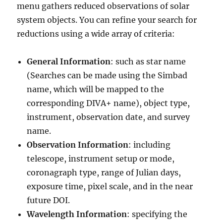
menu gathers reduced observations of solar
system objects. You can refine your search for
reductions using a wide array of criteria:
General Information
: such as star name
(Searches can be made using the Simbad
name, which will be mapped to the
corresponding DIVA+ name), object type,
instrument, observation date, and survey
name.
Observation Information
: including
telescope, instrument setup or mode,
coronagraph type, range of Julian days,
exposure time, pixel scale, and in the near
future DOI.
Wavelength Information
: specifying the