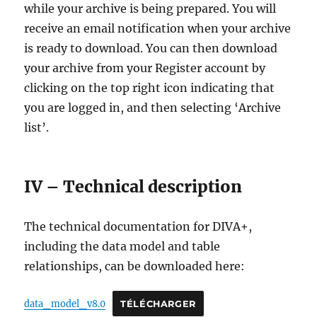
while your archive is being prepared. You will
receive an email notification when your archive
is ready to download. You can then download
your archive from your Register account by
clicking on the top right icon indicating that
you are logged in, and then selecting ‘Archive
list’.
IV – Technical description
The technical documentation for DIVA+,
including the data model and table
relationships, can be downloaded here:
data_model_v8.0
TÉLÉCHARGER