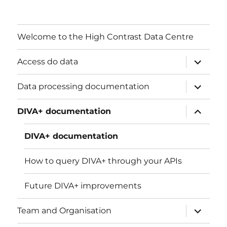
Welcome to the High Contrast Data Centre
ouvrir
Access do data
le
sous-
menu
ouvrir
Data processing documentation
le
sous-
menu
ouvrir
DIVA+ documentation
le
sous-
menu
DIVA+ documentation
How to query DIVA+ through your APIs
Future DIVA+ improvements
ouvrir
Team and Organisation
le
sous-