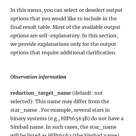
In this menu, you can select or deselect output
options that you would like to include in the
final result table. Most of the available output
options are self-explanatory. In this section,
we provide explanations only for the output
options that require additional clarification.
Observation informat
ion
reduction_target_name
(default: not
selected): This name may differ from the
star_name . For example, several stars in
binary systems (e.g., HIP16563B) do not have a
Simbad name. In such cases, the star_name
will be listed as HIP16563 (the Simbad name),