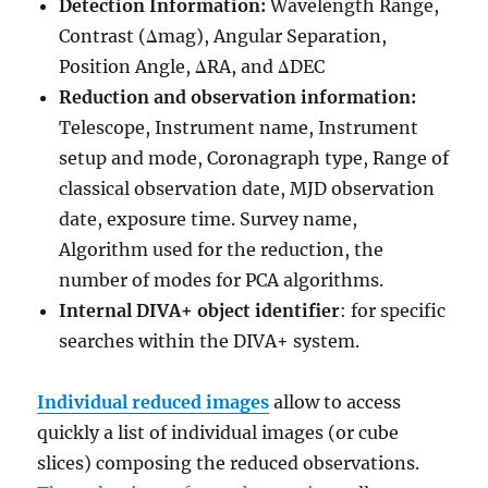
Detection Information:
Wavelength Range,
Contrast (Δmag), Angular Separation,
Position Angle, ΔRA, and ΔDEC
Reduction and observation information:
Telescope, Instrument name, Instrument
setup and mode, Coronagraph type, Range of
classical observation date, MJD observation
date, exposure time. Survey name,
Algorithm used for the reduction, the
number of modes for PCA algorithms.
Internal DIVA+ object identifier
: for specific
searches within the DIVA+ system.
Individual reduced images
allow to access
quickly a list of individual images (or cube
slices) composing the reduced observations.