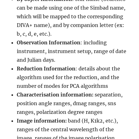
can be made using one of the Simbad name,
which will be mapped to the corresponding
DIVA+ name), and by companion letter (ex:
b, c, d, e, etc.).
Observation Information
: including
instrument, instrument setup, range of date
and Julian days.
Reduction Information
: details about the
algorithm used for the reduction, and the
number of modes for PCA algorithms
Characterisation information:
separation,
position angle ranges, dmag ranges, sns
ranges, polarization degree ranges
Image information:
band (H, K1k2, etc.),
ranges of the central wavelength of the
image, ranges of the image polarisation