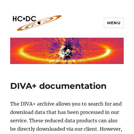
MENU
hc-dc.cnrs.fr
DIVA+ documentation
The DIVA+ archive allows you to search for and
download data that has been processed in our
service. These reduced data products can also
be directly downloaded via our client. However,