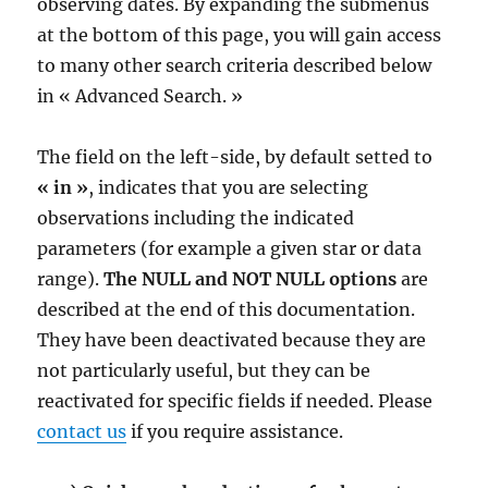
observing dates. By expanding the submenus
at the bottom of this page, you will gain access
to many other search criteria described below
in « Advanced Search. »
The field on the left-side, by default setted to
« in »
, indicates that you are selecting
observations including the indicated
parameters (for example a given star or data
range).
The NULL and NOT NULL options
are
described at the end of this documentation.
They have been deactivated because they are
not particularly useful, but they can be
reactivated for specific fields if needed. Please
contact us
if you require assistance.