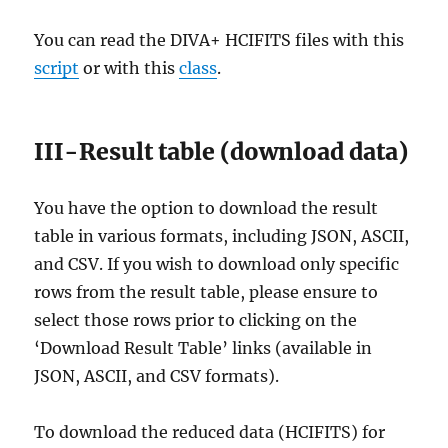
You can read the DIVA+ HCIFITS files with this
script
or with this
class
.
III-Result table (download data)
You have the option to download the result
table in various formats, including JSON, ASCII,
and CSV. If you wish to download only specific
rows from the result table, please ensure to
select those rows prior to clicking on the
‘Download Result Table’ links (available in
JSON, ASCII, and CSV formats).
To download the reduced data (HCIFITS) for