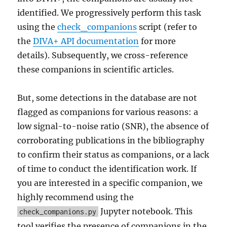
identified. We progressively perform this task
using the
check_companions
script (refer to
the
DIVA+ API documentation
for more
details). Subsequently, we cross-reference
these companions in scientific articles.
But, some detections in the database are not
flagged as companions for various reasons: a
low signal-to-noise ratio (SNR), the absence of
corroborating publications in the bibliography
to confirm their status as companions, or a lack
of time to conduct the identification work. If
you are interested in a specific companion, we
highly recommend using the
Jupyter notebook. This
check_companions.py
tool verifies the presence of companions in the