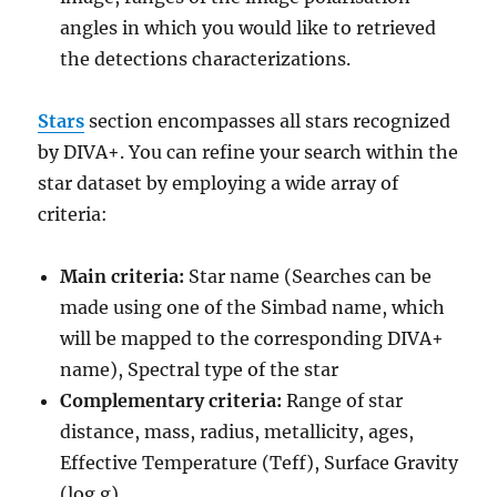
angles in which you would like to retrieved
the detections characterizations.
St
ars
section encompasses all stars recognized
by DIVA+. You can refine your search within the
star dataset by employing a wide array of
criteria:
Main criteria:
Star name (Searches can be
made using one of the Simbad name, which
will be mapped to the corresponding DIVA+
name), Spectral type of the star
Complementary criteria:
Range of star
distance, mass, radius, metallicity, ages,
Effective Temperature (Teff), Surface Gravity
(log g)