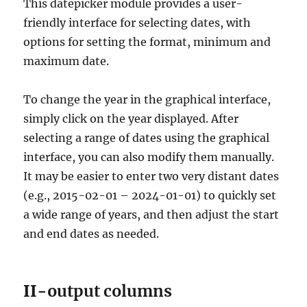
This datepicker module provides a user-
friendly interface for selecting dates, with
options for setting the format, minimum and
maximum date.
To change the year in the graphical interface,
simply click on the year displayed. After
selecting a range of dates using the graphical
interface, you can also modify them manually.
It may be easier to enter two very distant dates
(e.g., 2015-02-01 – 2024-01-01) to quickly set
a wide range of years, and then adjust the start
and end dates as needed.
II-
output columns