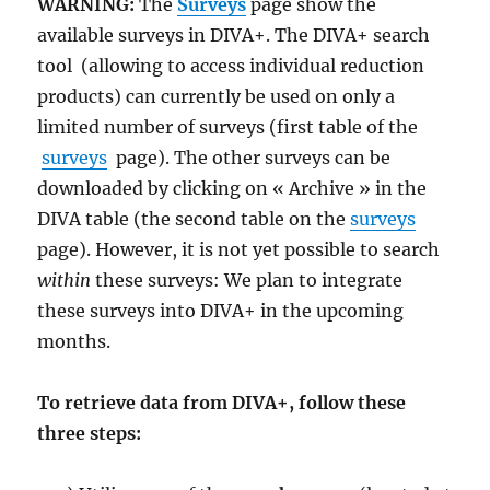
WARNING:
The
Surveys
page show the
available surveys in DIVA+. The DIVA+ search
tool
(allowing to access individual reduction
products) can currently be used on only a
limited number of surveys (first table of the
surveys
page). The other surveys can be
downloaded by clicking on « Archive » in the
DIVA table (the second table on the
surveys
page). However, it is not yet possible to search
within
these surveys: We plan to integrate
these surveys into DIVA+ in the upcoming
months.
To retrieve data from DIVA+, follow these
three steps: