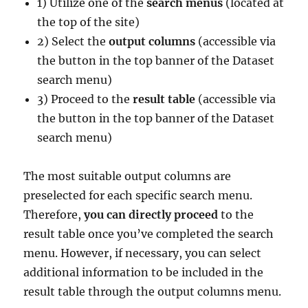
1) Utilize one of the
search menus
(located at
the top of the site)
2) Select the
output columns
(accessible via
the button in the top banner of the Dataset
search menu)
3) Proceed to the
result table
(accessible via
the button in the top banner of the Dataset
search menu)
The most suitable output columns are
preselected for each specific search menu.
Therefore,
you can directly proceed
to the
result table once you’ve completed the search
menu. However, if necessary, you can select
additional information to be included in the
result table through the output columns menu.