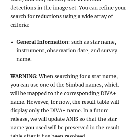
detections in the image set. You can refine your
search for reductions using a wide array of
criteria:
General Information
: such as star name,
instrument, observation date, and survey
name.
WARNING:
When searching for a star name,
you can use one of the Simbad names, which
will be mapped to the corresponding DIVA+
name. However, for now, the result table will
display only the DIVA+ name. In a future
release, we will update ANIS so that the star
name you used will be preserved in the result
table after it has been resolved.