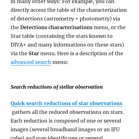
in many other ways: For example, you can
directly access the table of the characterization
of detections (astrometry + photometry) via
the
Detections characterisations
menu, or the
Star table (containing the stars known to
DIVA+ and many informations on these stars)
via the
Star
menu.
Here is a description of the
advanced search
menu:
Search reductions of stellar observation
Quick search reductions of star observations
gathers all the reduced observations on stars.
Each reduction is composed of one or several
images (several broadband images or an IFU
cube) and may identify one or several