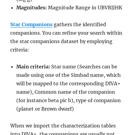
Magnitudes:
Magnitude Range in UBVRIJHK
Star Companions
gathers the identified
companions. You can refine your search within
the star companions dataset by employing
criteria:
Main criteria:
Star name (Searches can be
made using one of the Simbad name, which
will be mapped to the corresponding DIVA+
name), Common name of the companion
(for instance beta pic b), type of companion
(planet or Brown dwarf)
When we import the characterization tables
into DIVA+, the companions are usually not