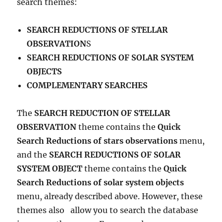
search themes:
SEARCH REDUCTIONS OF STELLAR
OBSERVATION
S
SEARCH REDUCTIONS OF SOLAR SYSTEM
OBJECTS
COMPLEMENTARY SEARCHES
The
SEARCH REDUCTION OF STELLAR
OBSERVATION
theme contains the
Quick
Search Reductions of stars observations
menu,
and the
SEARCH REDUCTIONS OF SOLAR
SYSTEM OBJECT
theme contains the
Quick
Search Reductions of solar system objects
menu, already described above.
However, these
themes also
allow you to search the database