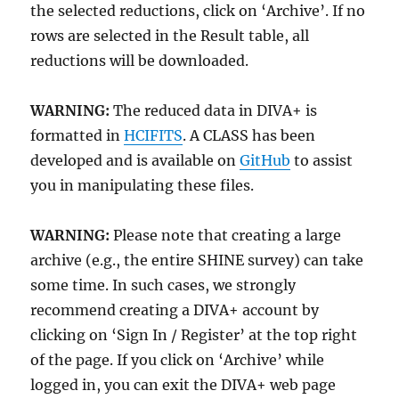
the selected reductions, click on ‘Archive’. If no
rows are selected in the Result table, all
reductions will be downloaded.
WARNING:
The reduced data in DIVA+ is
formatted in
HCIFITS
. A CLASS has been
developed and is available on
GitHub
to assist
you in manipulating these files.
WARNING:
Please note that creating a large
archive (e.g., the entire SHINE survey) can take
some time. In such cases, we strongly
recommend creating a DIVA+ account by
clicking on ‘Sign In / Register’ at the top right
of the page. If you click on ‘Archive’ while
logged in, you can exit the DIVA+ web page