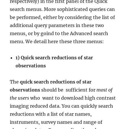
respectively) in the first panel of the Quick
search menus. More sophisticated queries can
be performed, either by considering the list of
additional query parameters in these two
menus, or by goind to the Advanced search
menu. We detail here these three menus:
1) Quick search reductions of star
observations
The
quick search reductions of star
observations
should be
sufficient for
most of
the users
who
want to download high contrast
imaging reduced data. You can quickly search
reductions with a list of star names,
instruments, survey names and range of