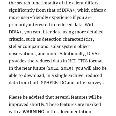
the search functionality of the client differs
significantly from that of DIVA+, which offers a
more user-friendly experience if you are
primarily interested in reduced data. With
DIVA+, you can filter data using more detailed
criteria, such as detection characteristics,
stellar companions, solar system object
observations, and more. Additionally, DIVA+
provides the reduced data in HCI-FITS format.
In the near future (2024-2025), you will also be
able to download, in a single archive, reduced
data from both SPHERE-DC and other surveys.
Please be advised that several features will be
improved shortly. These features are marked
with a
WARNING
in this documentation.