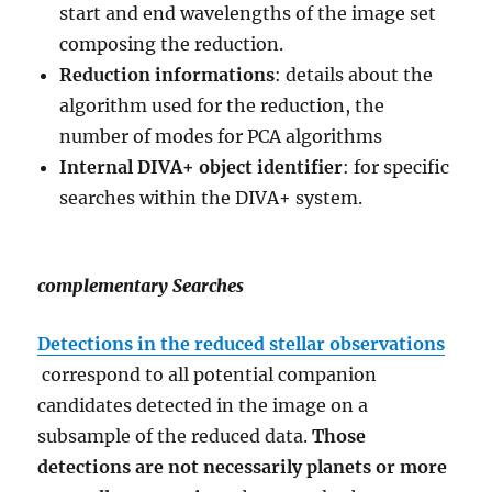
start and end wavelengths of the image set
composing the reduction.
Reduction informations
: details about the
algorithm used for the reduction, the
number of modes for PCA algorithms
Internal DIVA+ object identifier
: for specific
searches within the DIVA+ system.
complementary Searches
Detections in the reduced stellar observations
correspond to all potential companion
candidates detected in the image on a
subsample of the reduced data.
Those
detections are not necessarily planets or more