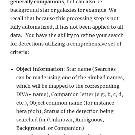
generally companions
, but can also be
background star or galaxies for example. We
recall that because this processing step is not
fully automatized, it has not been applied to all
data.
You have the ability to refine your search
for detections utilizing a comprehensive set of
criteria:
Object information
: Star nam
e
(Searches
can be made using one of the Simbad names,
which will be mapped to the corresponding
DIVA+ name), Companion letter (e.g., b, c, d,
etc.), Object common name (for instance
beta pic b), Status of the detection being
searched for (Unknown, Ambiguous,
Background, or Companion)