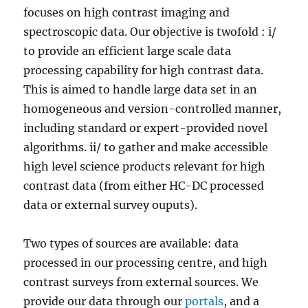
focuses on high contrast imaging and
spectroscopic data. Our objective is twofold : i/
to provide an efficient large scale data
processing capability for high contrast data.
This is aimed to handle large data set in an
homogeneous and version-controlled manner,
including standard or expert-provided novel
algorithms. ii/ to gather and make accessible
high level science products relevant for high
contrast data (from either HC-DC processed
data or external survey ouputs).
Two types of sources are available: data
processed in our processing centre, and high
contrast surveys from external sources. We
provide our data through our
portals
, and a