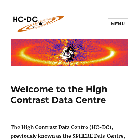
MENU
hc-dc.cnrs.fr
Welcome to the High
Contrast Data Centre
The
High Contrast Data Centre (HC-DC),
previously known as the SPHERE Data Cent
re,