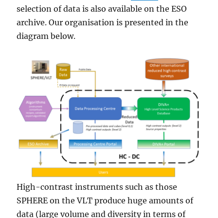
selection of data is also available on the ESO
archive. Our organisation is presented in the
diagram below.
High-contrast instruments such as those
SPHERE on the VLT produce huge amounts of
data (large volume and diversity in terms of