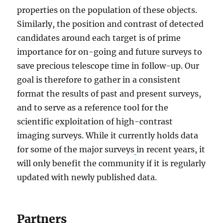
properties on the population of these objects.
Similarly, the position and contrast of detected
candidates around each target is of prime
importance for on-going and future surveys to
save precious telescope time in follow-up. Our
goal is therefore to gather in a consistent
format the results of past and present surveys,
and to serve as a reference tool for the
scientific exploitation of high-contrast
imaging surveys. While it currently holds data
for some of the major surveys
in recent years, it
will only benefit the community if it is regularly
updated with newly published data.
Partners