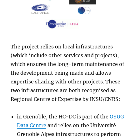
The project relies on local infrastructures
(which include other services and projects),
which ensures the long-term maintenance of
the development being made and allows
expertise sharing with other projects. These
two infrastructures are both recognised as
Regional Centre of Expertise by INSU/CNRS:
in Grenoble, the HC-DC is part of the
OSUG
Data Centre
and relies on the Université
Grenoble Alpes infrastructures to perform