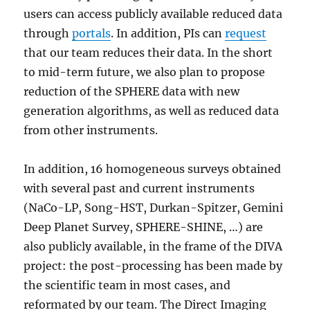
users can access publicly available reduced data
through
portals
. In addition, PIs can
request
that our team reduces their data. In the short
to mid-term future, we also plan to propose
reduction of the SPHERE data with new
generation algorithms, as well as reduced data
from other instruments.
In addition, 16 homogeneous surveys obtained
with several past and current instruments
(NaCo-LP, Song-HST, Durkan-Spitzer, Gemini
Deep Planet Survey, SPHERE-SHINE, …) are
also publicly available, in the frame of the DIVA
project: the post-processing has been made by
the scientific team in most cases, and
reformated by our team. The Direct Imaging