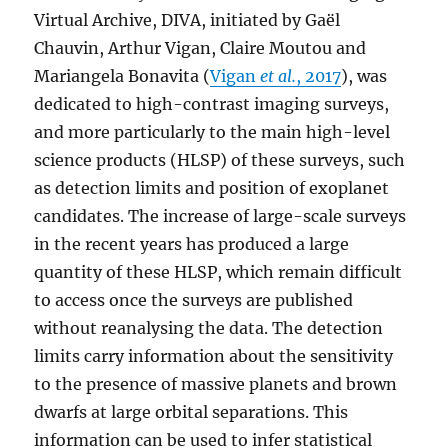
Virtual Archive, DIVA, initiated by Gaël
Chauvin, Arthur Vigan, Claire Moutou and
Mariangela Bonavita (
Vigan
et al.
, 2017
), was
dedicated to high-contrast imaging surveys,
and more particularly to the main high-level
science products (HLSP) of these surveys, such
as detection limits and position of exoplanet
candidates. The increase of large-scale surveys
in the recent years has produced a large
quantity of these HLSP, which remain difficult
to access once the surveys are published
without reanalysing the data. The detection
limits carry information about the sensitivity
to the presence of massive planets and brown
dwarfs at large orbital separations. This
information can be used to infer statistical