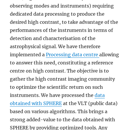
observing modes and instruments) requiring
dedicated data processing to produce the
desired high contrast, to take advantage of the
performances of the instruments in terms of
detection and characterisation of the
astrophysical signal. We have therefore
implemented a
Processing data centre
allowing
to answer this need, constituting a reference
centre on high contrast. The objective is to
gather the high contrast imaging community
to optimize the scientific return on such
instruments. We have processed the
data
obtained with SPHERE
at the VLT (public data)
based on various algorithms. This brings a
strong added-value to the data obtained with
SPHERE by providing optimized tools. Any