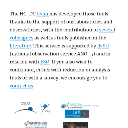
The HC-DC
team
has developed those tools
thanks to the support of our laboratories and
observatories, with the contribution of
several
colleagues
as well as tools published in the
literature
. This service is supported by
INSU
(national observation service ANO-5) and in
relation with
ESO
. If you also wish to
contribute, either with reduction or analysis
tools or with a survey, we encourage you to
contact us
!