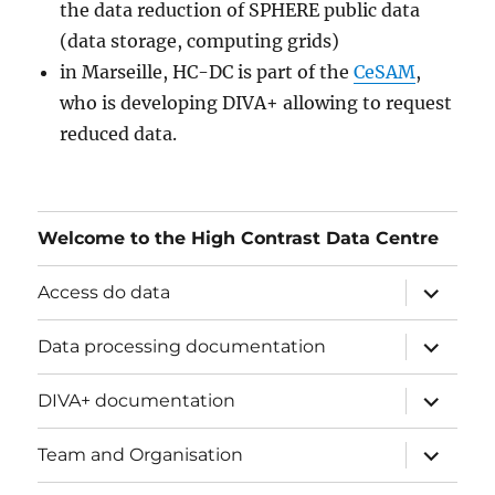
the data reduction of SPHERE public data
(data storage, computing grids)
in Marseille, HC-DC is part of the
CeSAM
,
who is developing DIVA+ allowing to request
reduced data.
Welcome to the High Contrast Data Centre
ouvrir
Access do data
le
sous-
menu
ouvrir
Data processing documentation
le
sous-
menu
ouvrir
DIVA+ documentation
le
sous-
menu
ouvrir
Team and Organisation
le
sous-