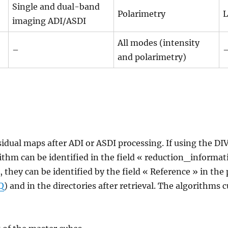
Single and dual-band
Polarimetry
L
imaging ADI/ASDI
All modes (intensity
–
and polarimetry)
sidual maps after ADI or ASDI processing. If using the DI
ithm can be identified in the field « reduction_informati
, they can be identified by the field « Reference » in th
Q
) and in the directories after retrieval. The algorithms