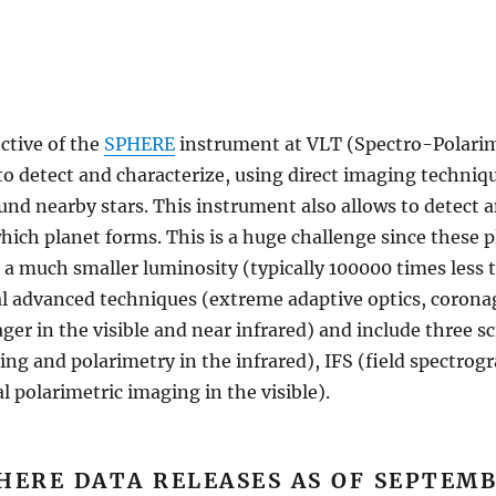
ctive of the
SPHERE
instrument at VLT (Spectro-Polarim
to detect and characterize, using direct imaging techniq
und nearby stars. This instrument also allows to detect a
ich planet forms. This is a huge challenge since these pl
 a much smaller luminosity (typically 100000 times less t
 advanced techniques (extreme adaptive optics, coronag
r in the visible and near infrared) and include three sc
ing and polarimetry in the infrared), IFS (field spectrogr
 polarimetric imaging in the visible).
HERE DATA RELEASES AS OF SEPTEMB