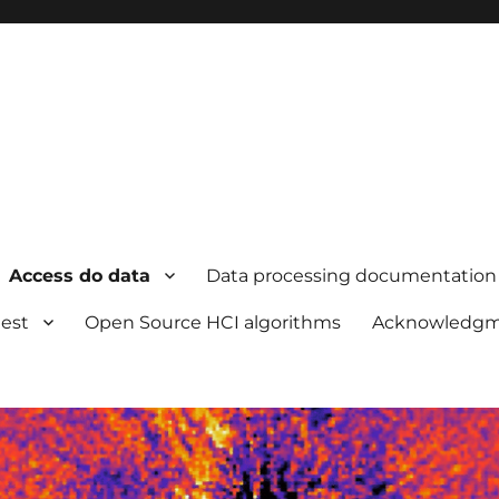
Access do data
Data processing documentation
uest
Open Source HCI algorithms
Acknowledgm