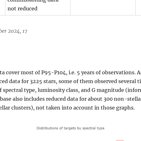
not reduced
er 2024, 17
cover most of P95-P104, i.e. 5 years of observations. As
ed data for 3225 stars, some of them observed several ti
 spectral type, luminosity class, and G magnitude (info
abase also includes reduced data for about 300 non-stella
llar clusters), not taken into account in those graphs.