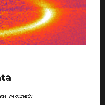
ata
tre. We currently