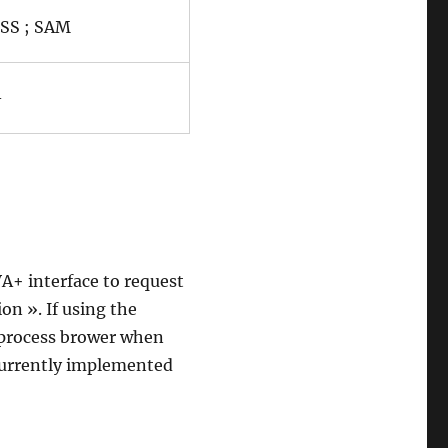
SS ; SAM
–
VA+ interface to request
on ». If using the
e process brower when
 currently implemented