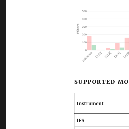
SUPPORTED MO
Instrument
IFS