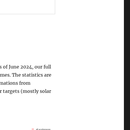
 of June 2024, our full
mes. The statistics are
rmations from
r targets (mostly solar