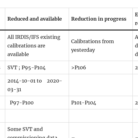
E
Reduced and available
Reduction in progress
r
All IRDIS/IFS existing
A
Calibrations from
calibrations are
d
yesterday
available
d
s
SVT ; P95-P104
>P106
2
2014-10-01 to
2020-
03-31
P97-P100
P101-P104
2
Some SVT and
commissioning data
–