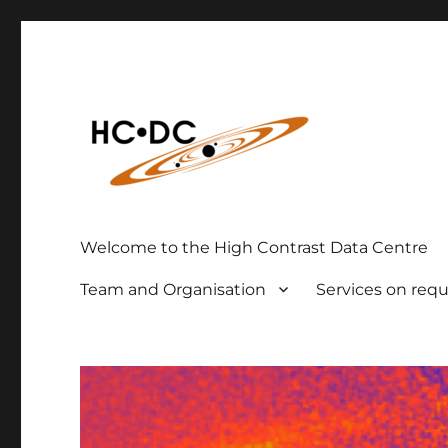
High Contrast Data Center
hc-dc.cnrs.fr
Welcome to the High Contrast Data Centre
Team and Organisation
Services on req