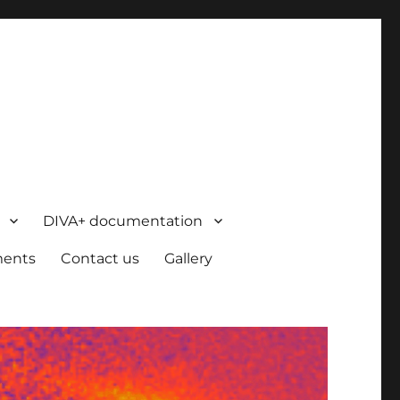
DIVA+ documentation
ents
Contact us
Gallery