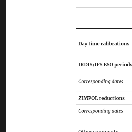
Day time calibrations
IRDIS/IFS ESO period
Corresponding dates
ZIMPOL reductions
Corresponding dates
Other comments