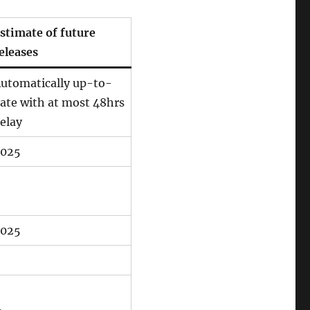
stimate of future
eleases
utomatically up-to-
ate with at most 48hrs
elay
025
025
–