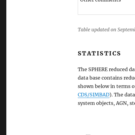
Table updated on Septemb
STATISTICS
The SPHERE reduced data 
data base contains reduc
shown below in terms of
CDS/SIMBAD
). The dat
system objects, AGN, ste