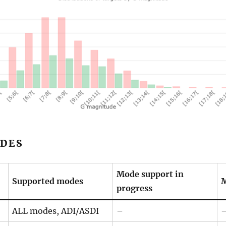
DES
Mode support in
Supported modes
M
progress
ALL modes, ADI/ASDI
–