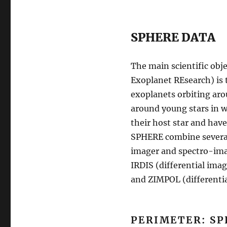
SPHERE DATA
The main scientific obje
Exoplanet REsearch) is 
exoplanets orbiting aro
around young stars in wh
their host star and have
SPHERE combine several
imager and spectro-image
IRDIS (differential imag
and ZIMPOL (differential
PERIMETER: SP