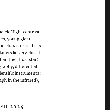
etric High-contrast
ues, young giant
nd characterize disks
anets lie very close to
han their host star).
raphy, differential
ientific instruments :
aph in the infrared),
ER 202
4