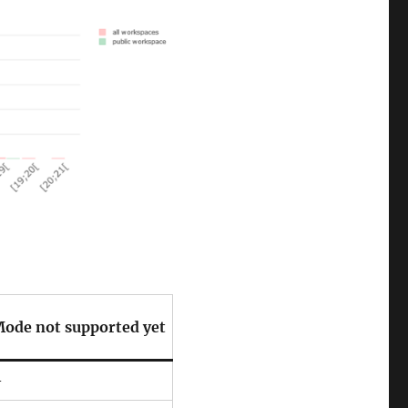
ode not supported yet
–