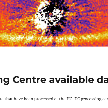
ng Centre available d
ta that have been processed at the HC-DC processing cen