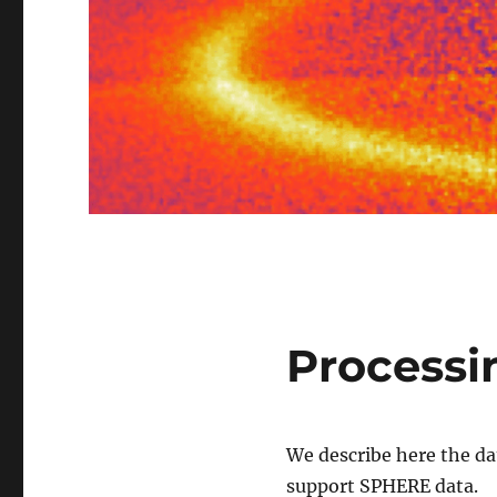
Processi
We describe here the da
support SPHERE data.