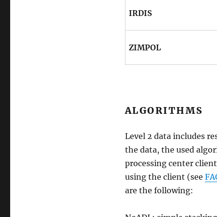
IRDIS
ZIMPOL
ALGORITHMS
Level 2 data includes re
the data, the used algor
processing center client
using the client (see
FA
are the following: