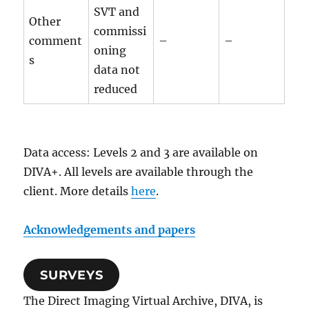
SVT and
Other
commissi
comment
–
–
oning
s
data not
reduced
Data access: Levels 2 and 3 are available on
DIVA+. All levels are available through the
client. More details
here
.
Acknowledgements and papers
SURVEYS
The Direct Imaging Virtual Archive, DIVA, is