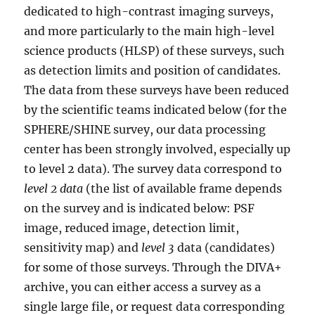
dedicated to high-contrast imaging surveys,
and more particularly to the main high-level
science products (HLSP) of these surveys, such
as detection limits and position of candidates.
The data from these surveys have been reduced
by the scientific teams indicated below (for the
SPHERE/SHINE survey, our data processing
center has been strongly involved, especially up
to level 2 data). The survey data correspond to
level 2 data
(the list of available frame depends
on the survey and is indicated below: PSF
image, reduced image, detection limit,
sensitivity map) and
level 3
data (candidates)
for some of those surveys. Through the DIVA+
archive, you can either access a survey as a
single large file, or request data corresponding