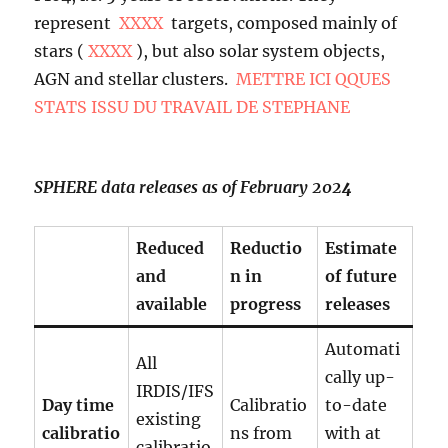
represent
XXXX
targets, composed mainly of
stars (
XXXX
), but also solar system objects,
AGN and stellar clusters.
METTRE ICI QQUES
STATS ISSU DU TRAVAIL DE STEPHANE
SPHERE data releases as of February 202
4
Reduced
Reductio
Estimate
and
n in
of future
available
progress
releases
Automati
All
cally up-
IRDIS/IFS
Day time
Calibratio
to-date
existing
calibratio
ns from
with at
calibratio