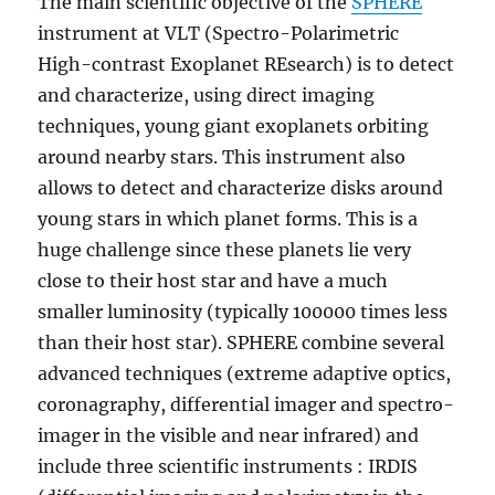
The main scientific objective of the
SPHERE
instrument at VLT (Spectro-Polarimetric
High-contrast Exoplanet REsearch) is to detect
and characterize, using direct imaging
techniques, young giant exoplanets orbiting
around nearby stars. This instrument also
allows to detect and characterize disks around
young stars in which planet forms. This is a
huge challenge since these planets lie very
close to their host star and have a much
smaller luminosity (typically 100000 times less
than their host star). SPHERE combine several
advanced techniques (extreme adaptive optics,
coronagraphy, differential imager and spectro-
imager in the visible and near infrared) and
include three scientific instruments : IRDIS