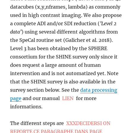
datacubes (x,y,nframes, lambda) as commonly
used in high contrast imaging. We also propose
a complete ADI and/or SDI reduction (
’Level 2
data’
) using several different algorithms from
the SpeCal routine set (Galicher et al. 2018).
Level 3 has been obtained by the SPHERE
consortium for the SHINE survey only since it
does request a large amount of human
intervention and is not automatized yet. Note
that the SHINE survey is also available in the
survey section below. See the
data processing
page
and our manual
LIEN
for more
informations.
The different steps are
XXXDECIDERSI ON
REPORTE CE PARAGRAPHE DANS PAGE