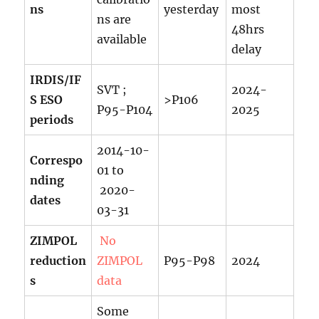
ns
yesterday
most
ns are
48hrs
available
delay
IRDIS/IF
SVT ;
2024-
S ESO
>P106
P95-P104
2025
periods
2014-10-
Correspo
01 to
nding
2020-
dates
03-31
ZIMPOL
No
reduction
ZIMPOL
P95-P98
2024
s
data
Some