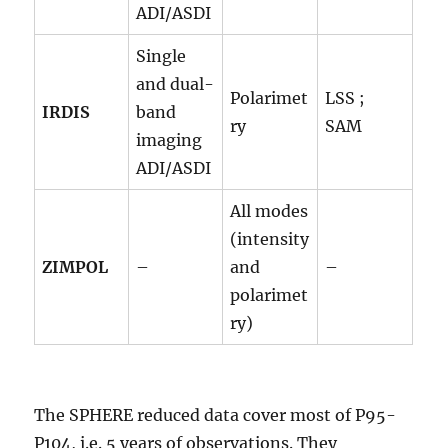
ADI/ASDI
Single
and dual-
Polarimet
LSS ;
IRDIS
band
ry
SAM
imaging
ADI/ASDI
All modes
(intensity
ZIMPOL
–
and
–
polarimet
ry)
The SPHERE reduced data cover most of P95-
P104, i.e. 5 years of observations. They