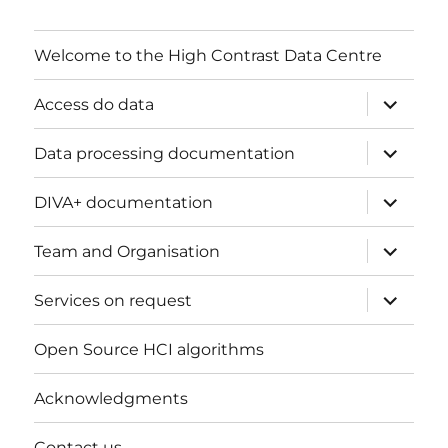
Welcome to the High Contrast Data Centre
ouvrir
Access do data
le
sous-
menu
ouvrir
Data processing documentation
le
sous-
menu
ouvrir
DIVA+ documentation
le
sous-
menu
ouvrir
Team and Organisation
le
sous-
menu
ouvrir
Services on request
le
sous-
menu
Open Source HCI algorithms
Acknowledgments
Contact us