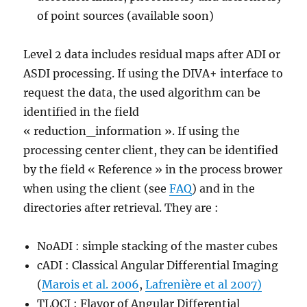
of point sources (available soon)
Level 2 data includes residual maps after ADI or
ASDI processing. If using the DIVA+ interface to
request the data, the used algorithm can be
identified in the field
« reduction_information ». If using the
processing center client, they can be identified
by the field « Reference » in the process brower
when using the client (see
FAQ
) and in the
directories after retrieval. They are :
NoADI : simple stacking of the master cubes
cADI : Classical Angular Differential Imaging
(
Marois et al. 2006
,
Lafrenière et al 2007)
TLOCI : Flavor of Angular Differential