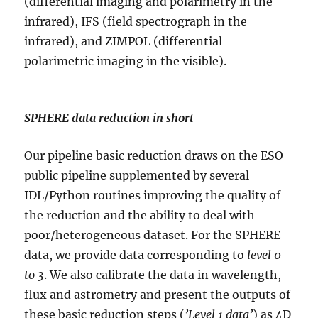
(differential imaging and polarimetry in the
infrared), IFS (field spectrograph in the
infrared), and ZIMPOL (differential
polarimetric imaging in the visible).
SPHERE data reduction in short
Our pipeline basic reduction draws on the ESO
public pipeline supplemented by several
IDL/Python routines improving the quality of
the reduction and the ability to deal with
poor/heterogeneous dataset. For the SPHERE
data, we provide data corresponding to
level 0
to 3
. We also calibrate the data in wavelength,
flux and astrometry and present the outputs of
these basic reduction steps (
’Level 1 data’
) as 4D