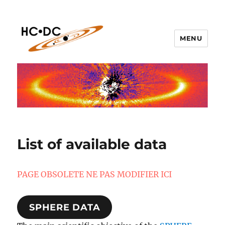
MENU
hc-dc.cnrs.fr
List of available data
PAGE OBSOLETE NE PAS MODIFIER ICI
SPHERE DATA