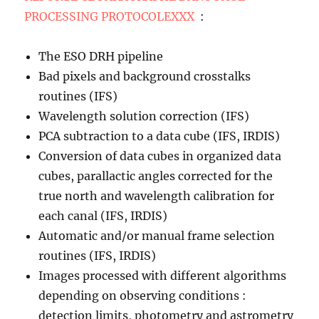
PROCESSING PROTOCOLEXXX
:
The ESO DRH pipeline
Bad pixels and background crosstalks
routines (IFS)
Wavelength solution correction (IFS)
PCA subtraction to a data cube (IFS, IRDIS)
Conversion of data cubes in organized data
cubes, parallactic angles corrected for the
true north and wavelength calibration for
each canal (IFS, IRDIS)
Automatic and/or manual frame selection
routines (IFS, IRDIS)
Images processed with different algorithms
depending on observing conditions :
detection limits, photometry and astrometry