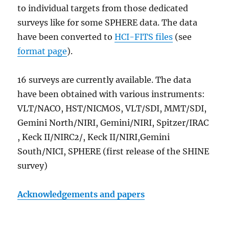
to individual targets from those dedicated
surveys like for some SPHERE data. The data
have been converted to
HCI-FITS files
(see
format page
).
16 surveys are currently available. The data
have been obtained with various instruments:
VLT/NACO, HST/NICMOS, VLT/SDI, MMT/SDI,
Gemini North/NIRI, Gemini/NIRI, Spitzer/IRAC
, Keck II/NIRC2/, Keck II/NIRI,Gemini
South/NICI, SPHERE (first release of the SHINE
survey)
Acknowledgements and papers