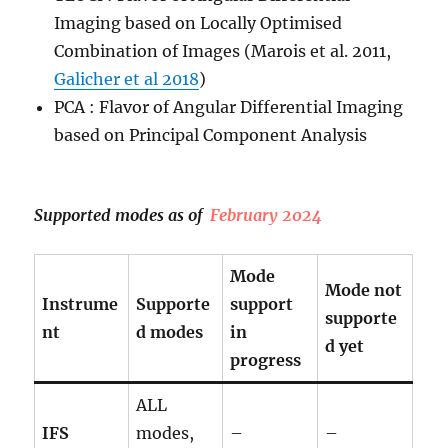
Imaging based on Locally Optimised
Combination of Images (Marois et al. 2011,
Galicher et al 2018
)
PCA : Flavor of Angular Differential Imaging
based on Principal Component Analysis
Supported modes as of
February 2024
Mode
Mode not
Instrume
Supporte
support
supporte
nt
d modes
in
d yet
progress
ALL
IFS
modes,
–
–